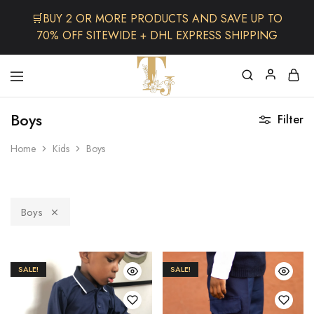
🛒BUY 2 OR MORE PRODUCTS AND SAVE UP TO
70% OFF SITEWIDE + DHL EXPRESS SHIPPING
The
One
TJCollectibles
Stop
Boys
Filter
Afro
Shop
for
Home
Kids
Boys
Fashion,
Hair&
Skin
,Black
Dolls
Boys
SALE!
SALE!