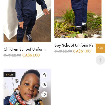
Boy School Uniform Pant And long Sleeve White
Children School Uniform
CAD
CA$
61.00
CA$
122.00
CA$
61.00
CA$
122.00
SALE!