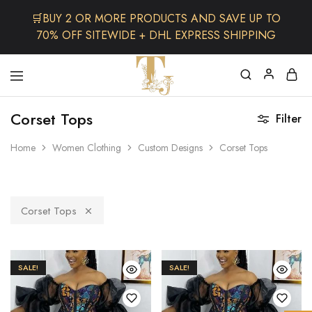
🛒BUY 2 OR MORE PRODUCTS AND SAVE UP TO
70% OFF SITEWIDE + DHL EXPRESS SHIPPING
The
One
TJCollectibles
Stop
Corset Tops
Filter
Afro
Shop
for
Home
Women Clothing
Custom Designs
Corset Tops
Fashion,
Hair&
Skin
,Black
Dolls
Corset Tops
SALE!
SALE!