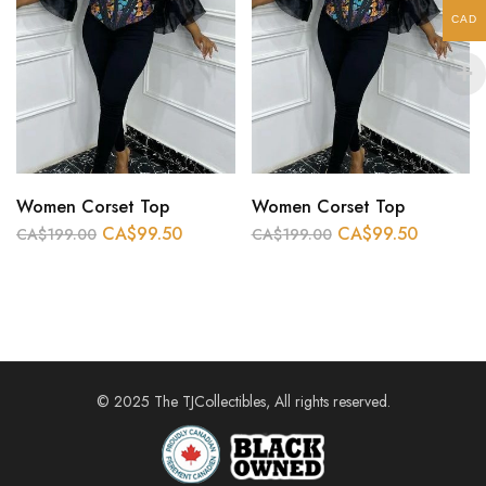
CAD
Women Corset Top
Women Corset Top
CA$
99.50
CA$
99.50
CA$
199.00
CA$
199.00
© 2025 The TJCollectibles, All rights reserved.