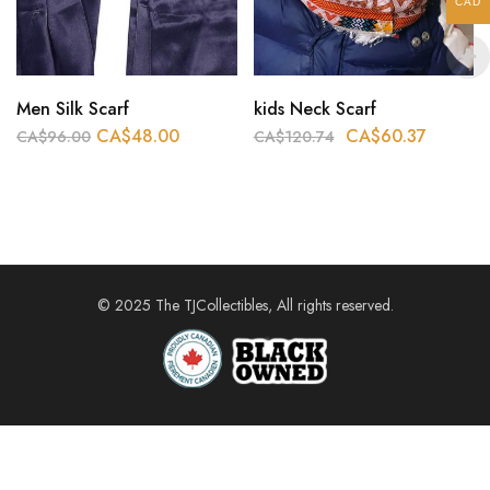
CAD
Men Silk Scarf
kids Neck Scarf
CA$
48.00
CA$
60.37
CA$
96.00
CA$
120.74
© 2025 The TJCollectibles, All rights reserved.