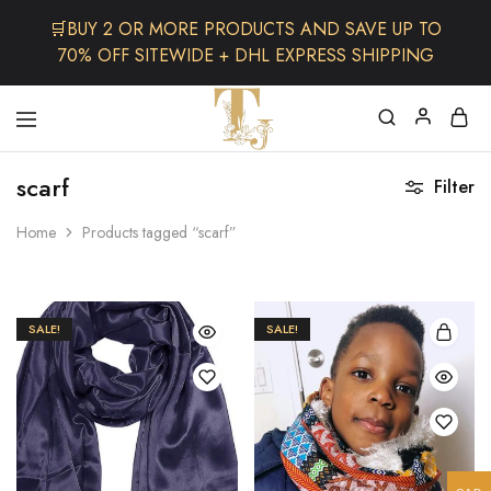
🛒BUY 2 OR MORE PRODUCTS AND SAVE UP TO
70% OFF SITEWIDE + DHL EXPRESS SHIPPING
The
One
TJCollectibles
Stop
scarf
Filter
Afro
Shop
for
Home
Products tagged “scarf”
Fashion,
Hair&
Skin
,Black
Dolls
SALE!
SALE!