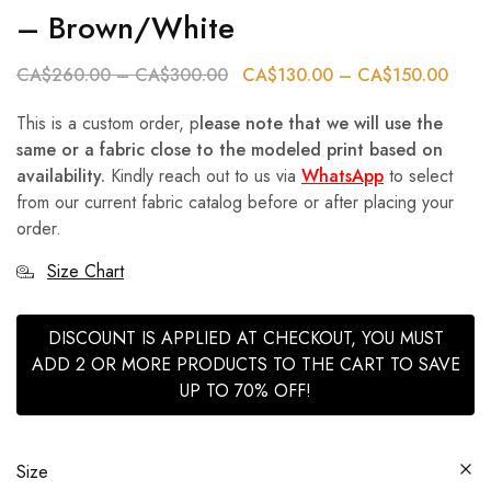
– Brown/White
CA$
260.00
–
CA$
300.00
CA$
130.00
–
CA$
150.00
This is a custom order, p
lease note that we will use the
same or a fabric close to the modeled print based on
availability.
Kindly reach out to us via
WhatsApp
to select
from our current fabric catalog before or after placing your
order.
Size Chart
DISCOUNT IS APPLIED AT CHECKOUT, YOU MUST
ADD 2 OR MORE PRODUCTS TO THE CART TO SAVE
UP TO 70% OFF!
Size