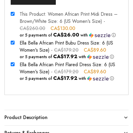
This Product: Women African Print Midi Dress –
Brown/White Size: 6 (US Women's Size)
-
CA$
260.00
CA$
130.00
CA$26.00
or 5 payments of
with
ⓘ
Ella Bella African Print Bubu Dress Size: 6 (US
Women's Size)
-
CA$
179.20
CA$
89.60
CA$17.92
or 5 payments of
with
ⓘ
Ella Bella African Print Flared Dress Size: 6 (US
Women's Size)
-
CA$
179.20
CA$
89.60
CA$17.92
or 5 payments of
with
ⓘ
Product Description
Returns & Exchanges