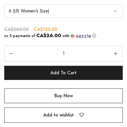
CA$
260.00
CA$
130.00
CA$26.00
or 5 payments of
with
ⓘ
Add To Cart
Buy Now
Add to wishlist