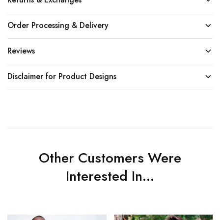
Order Processing & Delivery
Reviews
Disclaimer for Product Designs
Other Customers Were
Interested In...