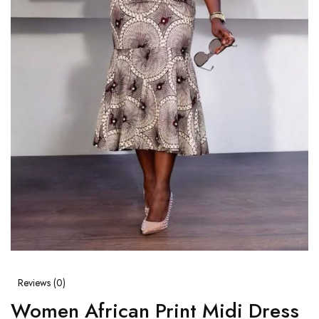
Reviews (
0
)
Women African Print Midi Dress