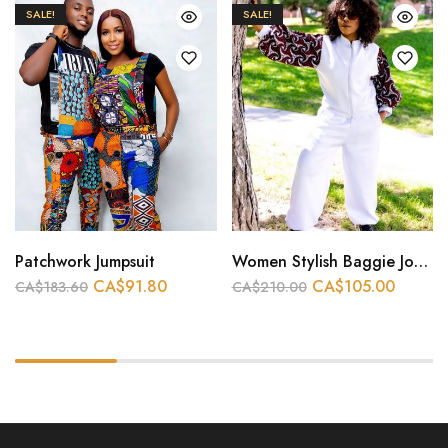
SALE!
SALE!
Patchwork Jumpsuit
Women Stylish Baggie Joggers
CA$
91.80
CA$
105.00
CA$
183.60
CA$
210.00