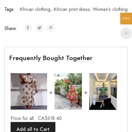
Tags:
African clothing
,
African print dress
,
Women’s clothing
CAD
Share:
Frequently Bought Together
+
+
Price for all:
CA$
618.40
Add all to Cart