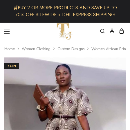
🛒BUY 2 OR MORE PRODUCTS AND SAVE UP TO
70% OFF SITEWIDE + DHL EXPRESS SHIPPING
The
One
TJCollectibles
Stop
Home
Women Clothing
Custom Designs
Women African Print 
Afro
Shop
for
Fashion,
SALE!
Hair&
Skin
,Black
Dolls