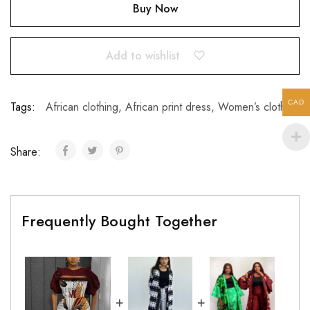
Buy Now
Add to wishlist
CAD
Tags:
African clothing
,
African print dress
,
Women’s clothing
Share:
Frequently Bought Together
+
+