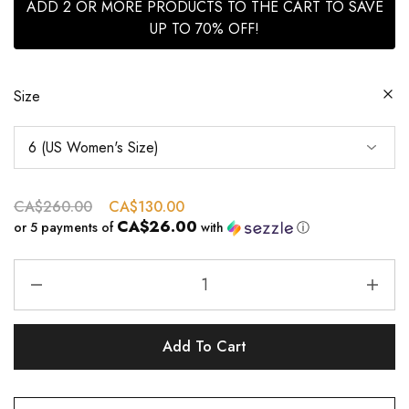
ADD 2 OR MORE PRODUCTS TO THE CART TO SAVE
UP TO 70% OFF!
Size
CA$
260.00
CA$
130.00
CA$26.00
or 5 payments of
with
ⓘ
Add To Cart