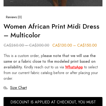
Reviews (
0
)
Women African Print Midi Dress
– Multicolor
CA$
260.00
–
CA$
300.00
CA$
130.00
–
CA$
150.00
This is a custom order, p
lease note that we will use the
same or a fabric close to the modeled print based on
availability.
Kindly reach out to us via
WhatsApp
to select
from our current fabric catalog before or after placing your
order.
Size Chart
DISCOUNT IS APPLIED AT CHECKOUT, YOU MUST