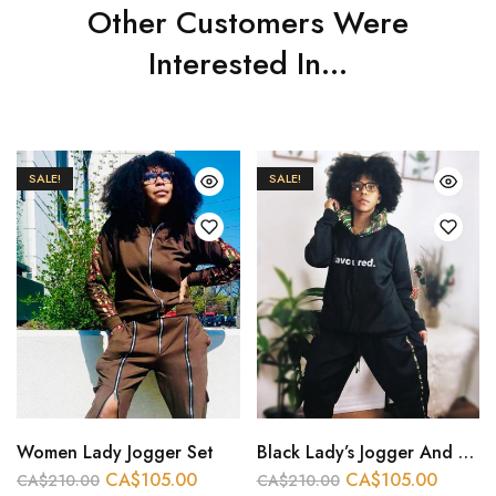
Other Customers Were
Interested In...
SALE!
SALE!
Women Lady Jogger Set
Black Lady’s Jogger And Hoodie
CA$
105.00
CA$
105.00
CA$
210.00
CA$
210.00