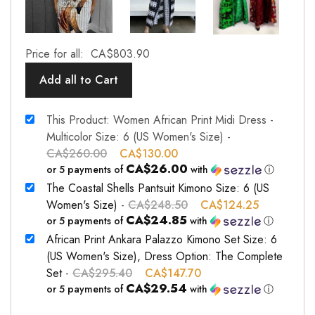
Price for all:
CA$
803.90
Add all to Cart
This Product: Women African Print Midi Dress -
Multicolor Size: 6 (US Women's Size)
-
CA$
260.00
CA$
130.00
CA$26.00
or 5 payments of
with
ⓘ
The Coastal Shells Pantsuit Kimono Size: 6 (US
Women's Size)
-
CA$
248.50
CA$
124.25
CA$24.85
or 5 payments of
with
ⓘ
African Print Ankara Palazzo Kimono Set Size: 6
(US Women's Size), Dress Option: The Complete
Set
-
CA$
295.40
CA$
147.70
CA$29.54
or 5 payments of
with
ⓘ