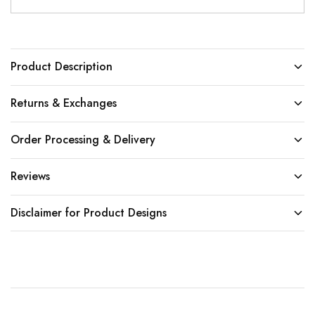
Product Description
Returns & Exchanges
Order Processing & Delivery
Reviews
Disclaimer for Product Designs