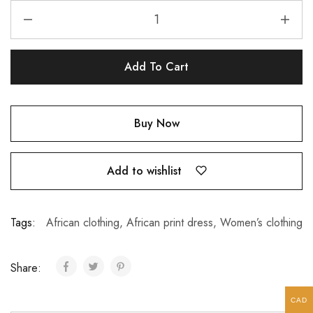
Add To Cart
Buy Now
Add to wishlist
Tags:
African clothing
,
African print dress
,
Women’s clothing
Share:
CAD