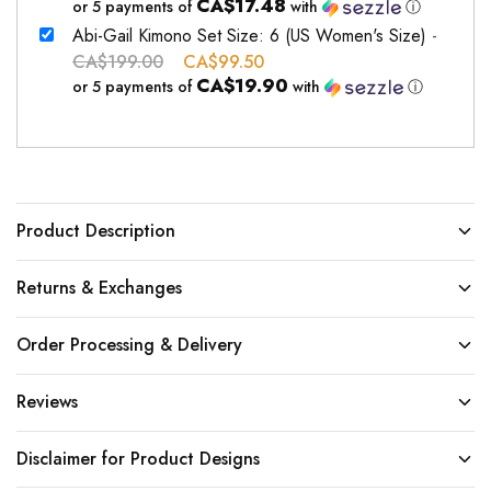
CA$17.48
or 5 payments of
with
ⓘ
Abi-Gail Kimono Set Size: 6 (US Women's Size)
-
CA$
199.00
CA$
99.50
CA$19.90
or 5 payments of
with
ⓘ
Product Description
Returns & Exchanges
Order Processing & Delivery
Reviews
Disclaimer for Product Designs