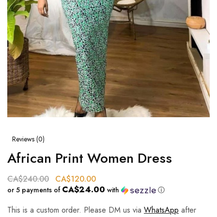
Reviews (
0
)
African Print Women Dress
CA$
240.00
CA$
120.00
CA$24.00
or 5 payments of
with
ⓘ
This is a custom order. Please DM us via
WhatsApp
after