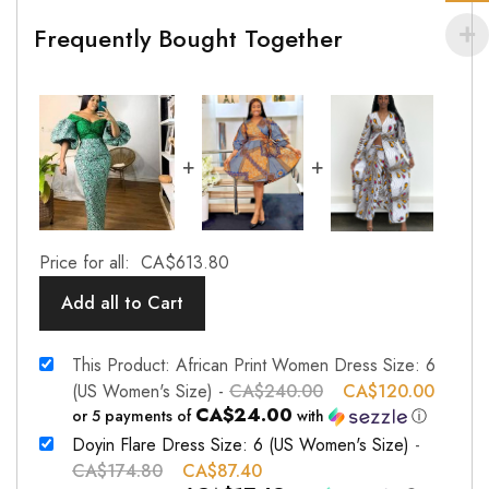
Frequently Bought Together
+
+
Price for all:
CA$
613.80
Add all to Cart
This Product: African Print Women Dress Size: 6
(US Women's Size)
-
CA$
240.00
CA$
120.00
CA$24.00
or 5 payments of
with
ⓘ
Doyin Flare Dress Size: 6 (US Women's Size)
-
CA$
174.80
CA$
87.40