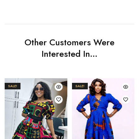
Other Customers Were
Interested In...
SALE!
SALE!