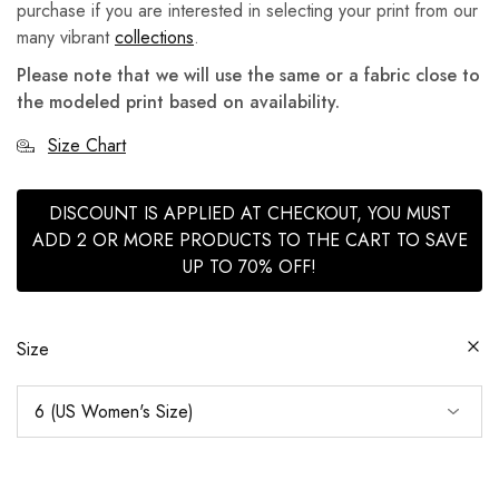
purchase if you are interested in selecting your print from our
many vibrant
collections
.
Please note that we will use the same or a fabric close to
the modeled print based on availability.
Size Chart
DISCOUNT IS APPLIED AT CHECKOUT, YOU MUST
ADD 2 OR MORE PRODUCTS TO THE CART TO SAVE
UP TO 70% OFF!
Size