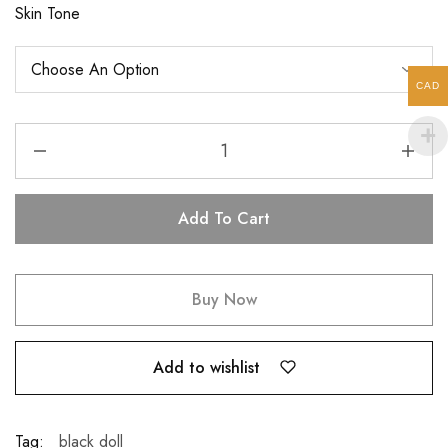
Skin Tone
CAD
Add To Cart
Buy Now
Add to wishlist
Tag:
black doll