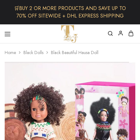
🛒BUY 2 OR MORE PRODUCTS AND SAVE UP TO
70% OFF SITEWIDE + DHL EXPRESS SHIPPING
The
One
TJCollectibles
Stop
Home
Black Dolls
Black Beautiful Hausa Doll
Afro
Shop
for
Fashion,
Hair&
Skin
,Black
Dolls