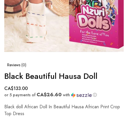
Reviews (
0
)
Black Beautiful Hausa Doll
CA$
133.00
CA$26.60
or 5 payments of
with
ⓘ
Black doll African Doll In Beautiful Hausa African Print Crop
Top Dress