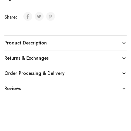
Share:
Product Description
Returns & Exchanges
Order Processing & Delivery
Reviews