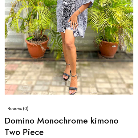
Reviews (
0
)
Domino Monochrome kimono
Two Piece