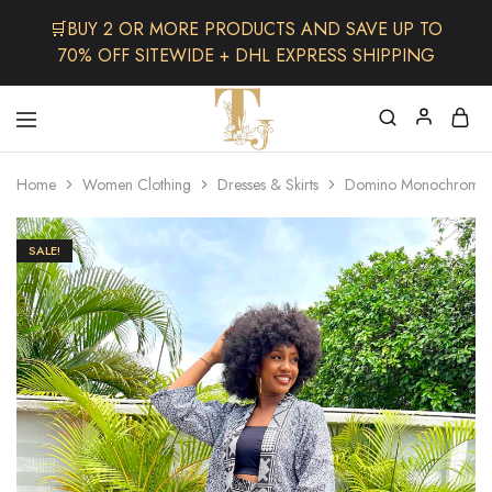
🛒BUY 2 OR MORE PRODUCTS AND SAVE UP TO
70% OFF SITEWIDE + DHL EXPRESS SHIPPING
The
One
TJCollectibles
Stop
Home
Women Clothing
Dresses & Skirts
Domino Monochrome 
Afro
Shop
for
Fashion,
SALE!
Hair&
Skin
,Black
Dolls