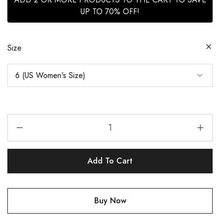
UP TO 70% OFF!
Size
Add To Cart
Buy Now