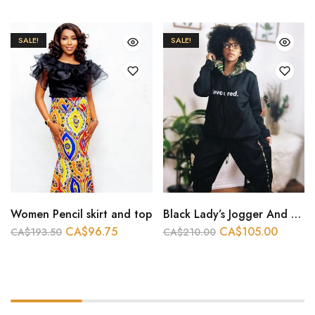
SALE!
SALE!
Women Pencil skirt and top
Black Lady’s Jogger And Hoodie
CA$
96.75
CA$
105.00
CA$
193.50
CA$
210.00