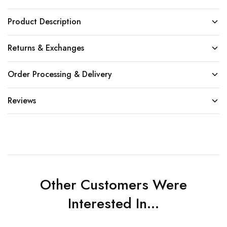
Product Description
Returns & Exchanges
Order Processing & Delivery
Reviews
Other Customers Were
Interested In...