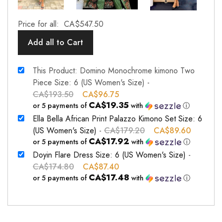
Price for all:
CA$
547.50
Add all to Cart
This Product: Domino Monochrome kimono Two
Piece Size: 6 (US Women's Size)
-
CA$
193.50
CA$
96.75
CA$19.35
or 5 payments of
with
ⓘ
Ella Bella African Print Palazzo Kimono Set Size: 6
(US Women's Size)
-
CA$
179.20
CA$
89.60
CA$17.92
or 5 payments of
with
ⓘ
Doyin Flare Dress Size: 6 (US Women's Size)
-
CA$
174.80
CA$
87.40
CA$17.48
or 5 payments of
with
ⓘ