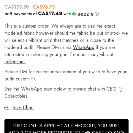
CA$
193.50
CA$
96.75
CA$17.48
or 5 payments of
with
ⓘ
This is a custom order. We always aim to use the exact
modeled fabric however should the fabric be out of stock we
will select a vibrant print that matches or is close to the
modeled outfit. Please DM us via
WhatsApp
if you are
interested in selecting your print from our many vibrant
collections
.
Please DM for custom measurement if you wish to have your
outfit custom fit.
Use the WhatsApp icon below to private chat with CEO TJ
Collectibles
Size Chart
DISCOUNT IS APPLIED AT CHECKOUT, YOU MUST
ADD 2 OR MORE PRODUCTS TO THE CART TO SAVE