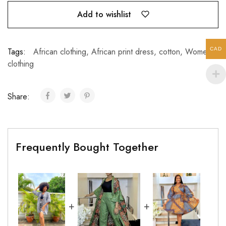
Add to wishlist
CAD
Tags:
African clothing
,
African print dress
,
cotton
,
Women’s
clothing
Share:
Frequently Bought Together
+
+