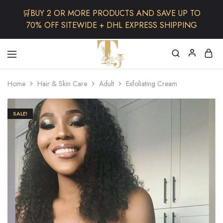
🛒BUY 2 OR MORE PRODUCTS AND SAVE UP TO
70% OFF SITEWIDE + DHL EXPRESS SHIPPING
The
One
TJCollectibles
Stop
Home
Hair & Skin Care
Adult
Exfoliating Cream
Afro
Shop
for
Fashion,
SALE!
Hair&
Skin
,Black
Dolls