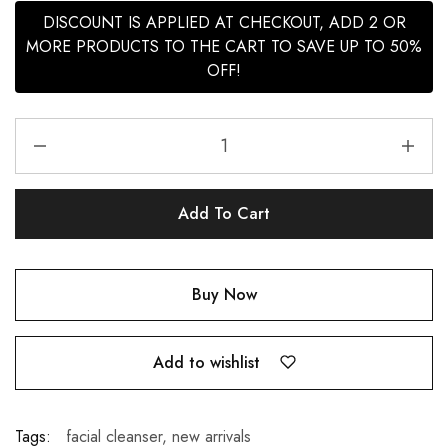
DISCOUNT IS APPLIED AT CHECKOUT, ADD 2 OR
MORE PRODUCTS TO THE CART TO SAVE UP TO 50%
OFF!
Add To Cart
Buy Now
Add to wishlist
Tags:
facial cleanser
,
new arrivals