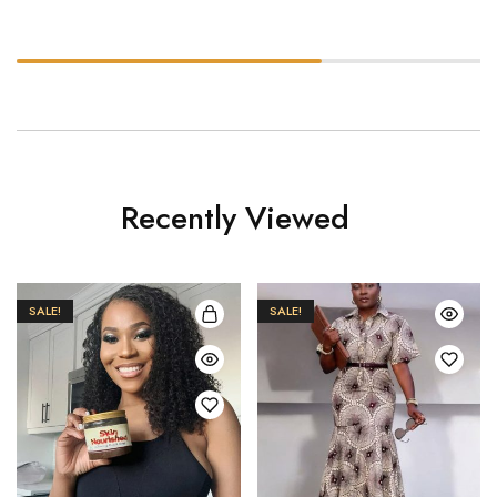
Recently Viewed
SALE!
SALE!