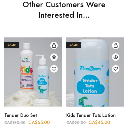
Other Customers Were
Interested In...
SALE!
SALE!
Tender Duo Set
Kids Tender Tots Lotion
CA$
65.00
CA$
45.00
CA$
130.00
CA$
90.00