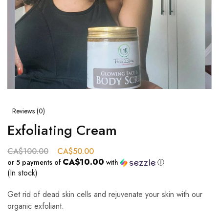
Reviews (
0
)
Exfoliating Cream
CA$
100.00
CA$
50.00
CA$10.00
or 5 payments of
with
ⓘ
(In stock)
Get rid of dead skin cells and rejuvenate your skin with our
organic exfoliant.