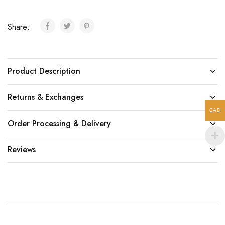
Share:
Product Description
Returns & Exchanges
CAD
Order Processing & Delivery
Reviews