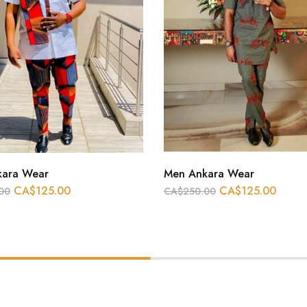
kara Wear
Men Ankara Wear
CA$
125.00
CA$
125.00
00
CA$
250.00