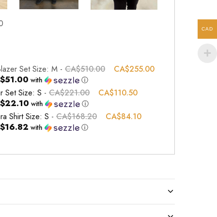
0
CAD
Blazer Set Size: M
-
CA$
510.00
CA$
255.00
$51.00
with
ⓘ
r Set Size: S
-
CA$
221.00
CA$
110.50
$22.10
with
ⓘ
ra Shirt Size: S
-
CA$
168.20
CA$
84.10
$16.82
with
ⓘ