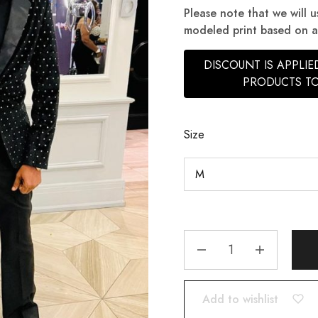
Please note that we will u
modeled print based on ava
DISCOUNT IS APPLI
PRODUCTS TO
Size
Add to wishlist