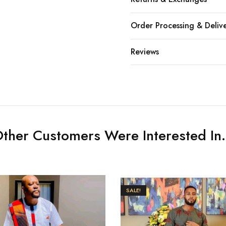
Order Processing & Deliv
Reviews
ther Customers Were Interested In.
SALE!