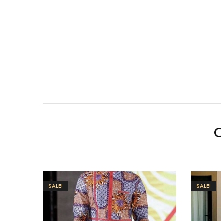
O
SALE!
SALE!