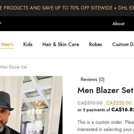
E PRODUCTS AND SAVE UP TO 70% OFF SITEWIDE + DHL E
S
About
Men’s
Kids
Hair & Skin Care
Robes
Custom D
Men Blazer Set
Reviews (
0
)
Men Blazer Set
CA$
510.00
CA$
255.00
CA$16.8
or 5 payments of
This is a custom order. Pl
interested in selecting your