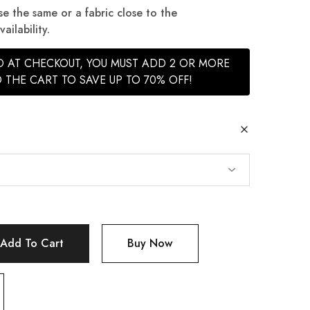
se the same or a fabric close to the
ilability.
ED AT CHECKOUT, YOU MUST ADD 2 OR MORE
 THE CART TO SAVE UP TO 70% OFF!
Add To Cart
Buy Now