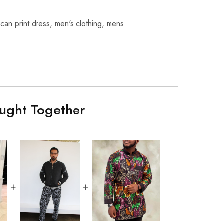
ican print dress
,
men's clothing
,
mens
ught Together
+
+