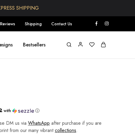
XPRESS SHIPPING
Reviews
Shipping
Contact Us
esigns
Bestsellers
2
with
ⓘ
ease DM us via
WhatsApp
after purchase if you are
 print from our many vibrant
collections
.