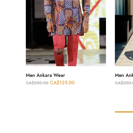
Men Ankara Wear
Men An
CA$
125.00
CA$
250.00
CA$
250.