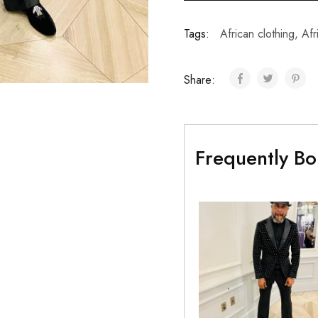
Tags:
African clothing
,
Afr
Share:
Frequently Bo