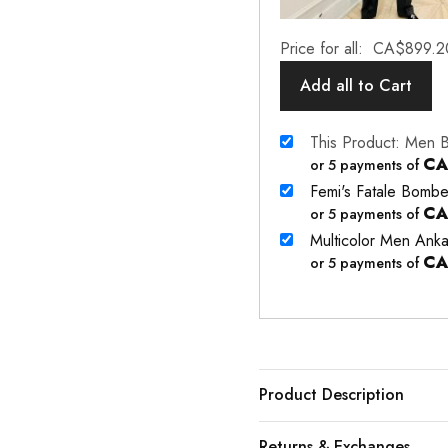
Price for all:
CA$
899.2
Add all to Cart
This Product: Men 
CA
or 5 payments of
Femi's Fatale Bombe
CA
or 5 payments of
Multicolor Men Anka
CA
or 5 payments of
Product Description
Returns & Exchanges