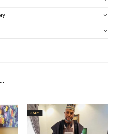
ery
..
SALE!
SALE!