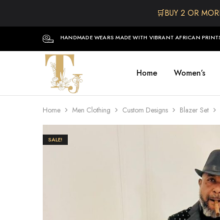
🛒BUY 2 OR MOR
HANDMADE WEARS MADE WITH VIBRANT AFRICAN PRINT
Home
Women’s
The
One
TJCollectibles
Stop
Afro
Shop
for
Home
Men Clothing
Custom Designs
Blazer Set
Fashion,
Hair&
Skin
,Black
SALE!
Dolls