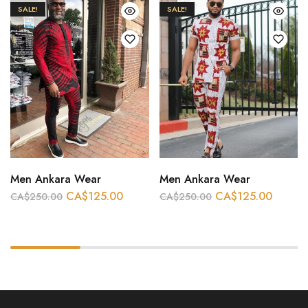
SALE!
SALE!
Men Ankara Wear
Men Ankara Wear
CA$
125.00
CA$
125.00
CA$
250.00
CA$
250.00