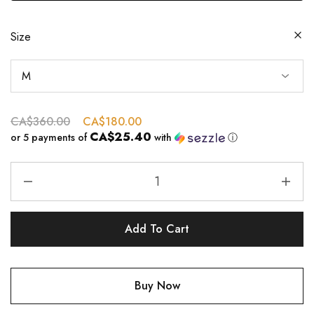
Size
CA$
360.00
CA$
180.00
CA$25.40
or 5 payments of
with
ⓘ
Add To Cart
Buy Now