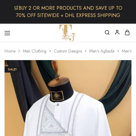
🛒BUY 2 OR MORE PRODUCTS AND SAVE UP TO
70% OFF SITEWIDE + DHL EXPRESS SHIPPING
The
One
TJCollectibles
Stop
Home
Men Clothing
Custom Designs
Men's Agbada
Men’s C
Afro
Shop
for
Fashion,
SALE!
Hair&
Skin
,Black
Dolls