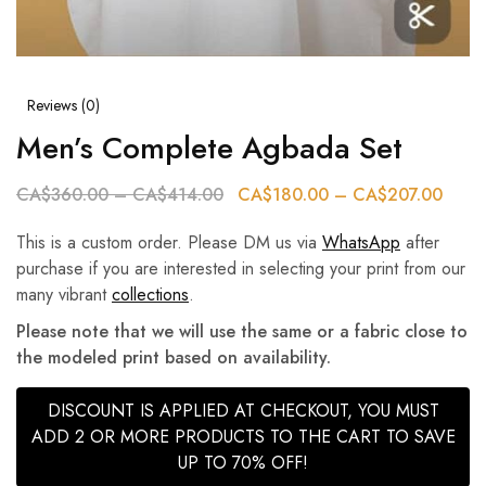
Reviews (
0
)
Men’s Complete Agbada Set
CA$
360.00
–
CA$
414.00
CA$
180.00
–
CA$
207.00
This is a custom order. Please DM us via
WhatsApp
after
purchase if you are interested in selecting your print from our
many vibrant
collections
.
Please note that we will use the same or a fabric close to
the modeled print based on availability.
DISCOUNT IS APPLIED AT CHECKOUT, YOU MUST
ADD 2 OR MORE PRODUCTS TO THE CART TO SAVE
UP TO 70% OFF!