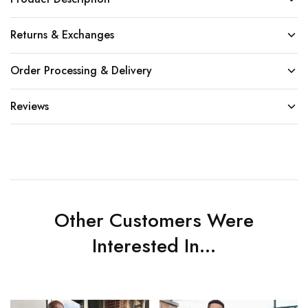
Returns & Exchanges
Order Processing & Delivery
Reviews
Other Customers Were
Interested In...