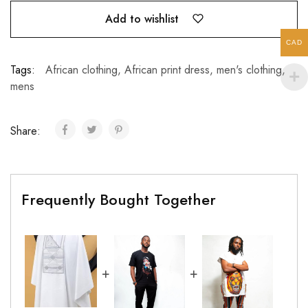
Add to wishlist
CAD
Tags:
African clothing
,
African print dress
,
men's clothing
,
mens
Share:
Frequently Bought Together
+
+