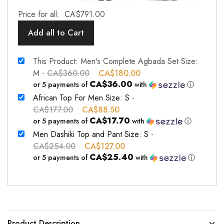
Price for all:
CA$
791.00
Add all to Cart
This Product: Men's Complete Agbada Set Size:
M
-
CA$
360.00
CA$
180.00
CA$36.00
or 5 payments of
with
ⓘ
African Top For Men Size: S
-
CA$
177.00
CA$
88.50
CA$17.70
or 5 payments of
with
ⓘ
Men Dashiki Top and Pant Size: S
-
CA$
254.00
CA$
127.00
CA$25.40
or 5 payments of
with
ⓘ
Product Description