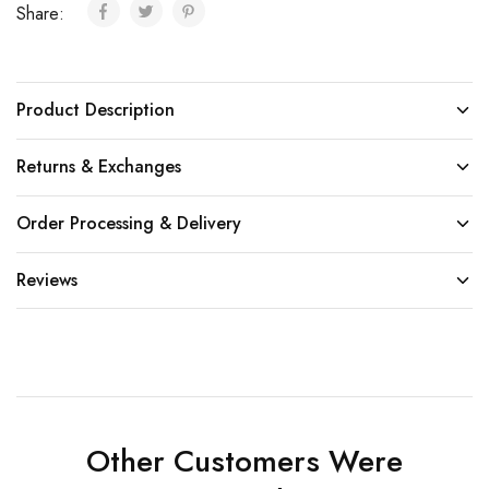
Share:
Product Description
Returns & Exchanges
Order Processing & Delivery
Reviews
Other Customers Were