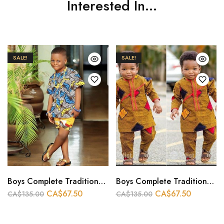
Interested In...
SALE!
SALE!
Boys Complete Traditional Outfit
Boys Complete Traditional Outfit
CA$
67.50
CA$
67.50
CA$
135.00
CA$
135.00