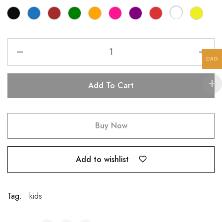
CAD
Add To Cart
Buy Now
Add to wishlist
Tag:
kids