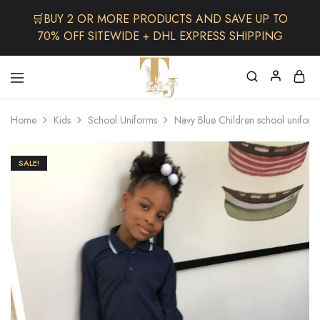
🛒BUY 2 OR MORE PRODUCTS AND SAVE UP TO
70% OFF SITEWIDE + DHL EXPRESS SHIPPING
The
One
TJCollectibles
Stop
Home
Kids
School Uniforms
Navy Blue Children school uniform
Afro
Shop
for
Fashion,
SALE!
Hair&
Skin
,Black
Dolls