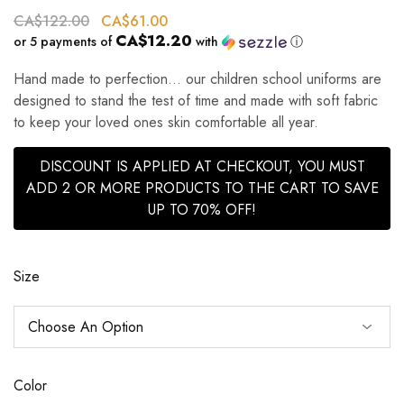
CA$
122.00
CA$
61.00
CA$12.20
or 5 payments of
with
ⓘ
Hand made to perfection… our children school uniforms are
designed to stand the test of time and made with soft fabric
to keep your loved ones skin comfortable all year.
DISCOUNT IS APPLIED AT CHECKOUT, YOU MUST
ADD 2 OR MORE PRODUCTS TO THE CART TO SAVE
UP TO 70% OFF!
Size
Color