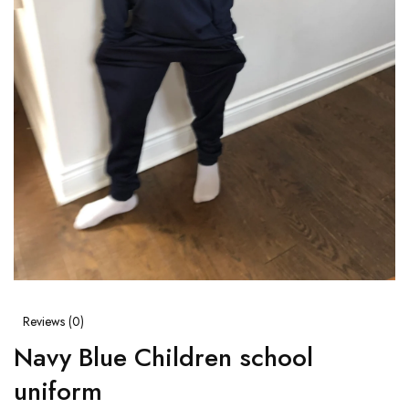
Reviews (
0
)
Navy Blue Children school
uniform