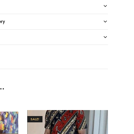
ery
..
SALE!
SALE!