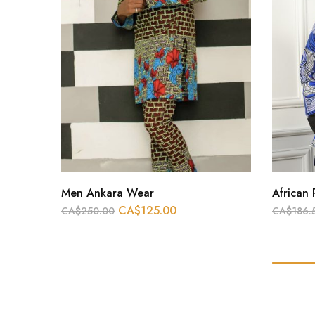
Men Ankara Wear
African 
CA$
125.00
CA$
250.00
CA$
186.