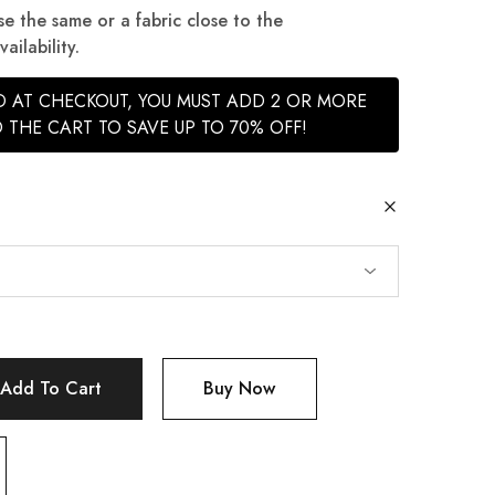
se the same or a fabric close to the
ilability.
ED AT CHECKOUT, YOU MUST ADD 2 OR MORE
 THE CART TO SAVE UP TO 70% OFF!
Add To Cart
Buy Now