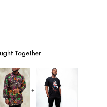
ught Together
+