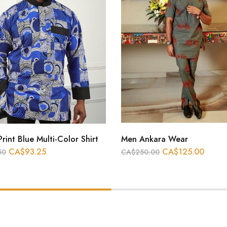
Print Blue Multi-Color Shirt
Men Ankara Wear
CA$
93.25
CA$
125.00
50
CA$
250.00