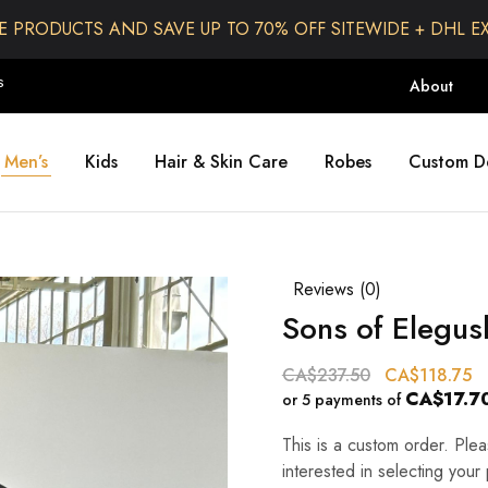
E PRODUCTS AND SAVE UP TO 70% OFF SITEWIDE + DHL E
S
About
Men’s
Kids
Hair & Skin Care
Robes
Custom D
Reviews (
0
)
Sons of Elegus
CA$
237.50
CA$
118.75
CA$17.7
or 5 payments of
This is a custom order. Pl
interested in selecting your