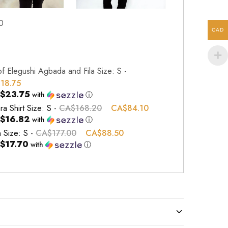
0
CAD
of Elegushi Agbada and Fila Size: S
-
118.75
$23.75
with
ⓘ
ra Shirt Size: S
-
CA$
168.20
CA$
84.10
$16.82
with
ⓘ
n Size: S
-
CA$
177.00
CA$
88.50
$17.70
with
ⓘ