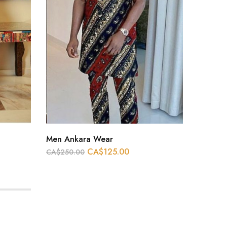
Men Ankara Wear
Men An
CA$
125.00
CA$
250.00
CA$
250