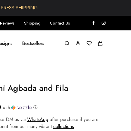
XPRESS SHIPPING
Reviews
Shipping
Contact Us
esigns
Bestsellers
hi Agbada and Fila
0
with
ⓘ
ease DM us via
WhatsApp
after purchase if you are
 print from our many vibrant
collections
.