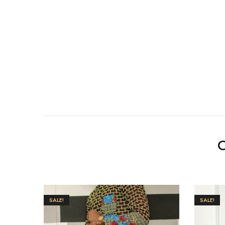
O
SALE!
SALE!