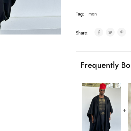
Tag:
men
Share:
Frequently Bo
+