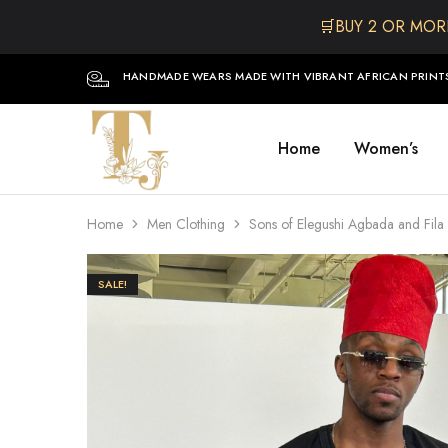
🛒BUY 2 OR MOR
HANDMADE WEARS MADE WITH VIBRANT AFRICAN PRINT
Home
Women’s
The
One
TJCollectibles
Stop
Afro
Shop
for
Home
Men Clothing
Sons of Elegushi Agbada and Fila
Fashion,
Hair&
Skin
,Black
SALE!
Dolls