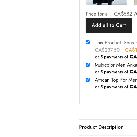
Price for all:
CA$
582.7
Add all to Cart
This Product: Sons 
CA$
237.50
CA$
CA
or 5 payments of
Multicolor Men Anka
CA
or 5 payments of
African Top For Me
CA
or 5 payments of
Product Description