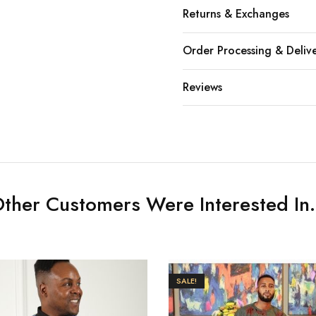
Returns & Exchanges
Order Processing & Deliv
Reviews
ther Customers Were Interested In.
SALE!