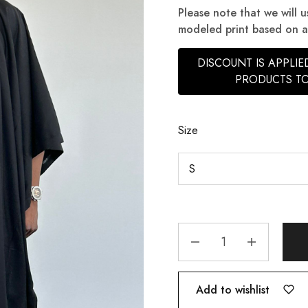
Please note that we will u
modeled print based on ava
DISCOUNT IS APPLI
PRODUCTS TO
Size
Add to wishlist